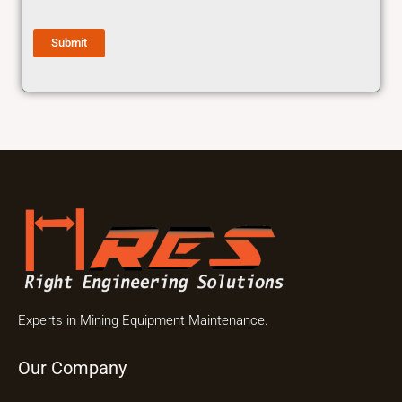
Submit
Experts in Mining Equipment Maintenance.
Our Company