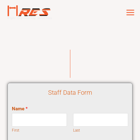
Skip
to
content
Staff Data Form
Name
*
First
Last