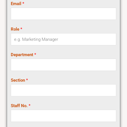
Email
*
Role
*
Department
*
Section
*
Staff No.
*